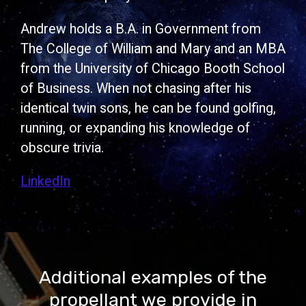
Andrew holds a B.A. in Government from
The College of William and Mary and an MBA
from the University of Chicago Booth School
of Business. When not chasing after his
identical twin sons, he can be found golfing,
running, or expanding his knowledge of
obscure trivia.
LinkedIn
Additional examples of the
propellant we provide in