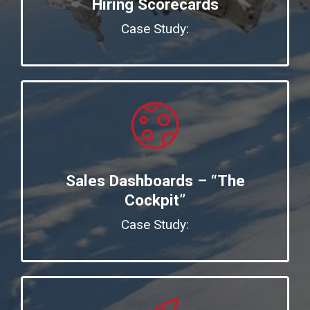
Hiring Scorecards
Case Study:
Sales Dashboards – “The
Cockpit”
Case Study: