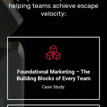
helping teams achieve escape
velocity:
Foundational Marketing – The
Building Blocks of Every Team
Case Study: