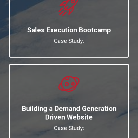
Sales Execution Bootcamp
Case Study:
Building a Demand Generation
Driven Website
Case Study: