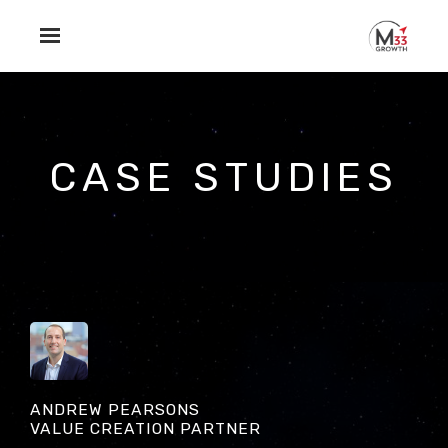
Skip to main content
CASE STUDIES
ANDREW PEARSONS
VALUE CREATION PARTNER