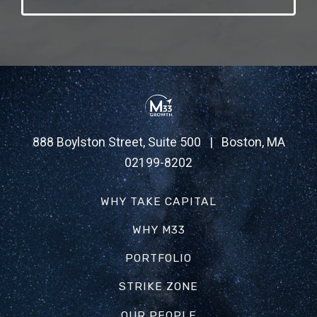
888 Boylston Street, Suite 500 | Boston, MA
02199-8202
WHY TAKE CAPITAL
WHY M33
PORTFOLIO
STRIKE ZONE
OUR PEOPLE