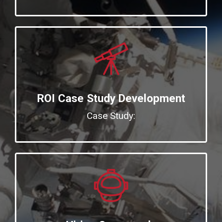
ROI Case Study Development
Case Study: