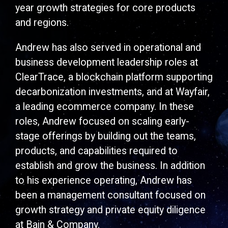
year growth strategies for core products
and regions.
Andrew has also served in operational and
business development leadership roles at
ClearTrace, a blockchain platform supporting
decarbonization investments, and at Wayfair,
a leading ecommerce company. In these
roles, Andrew focused on scaling early-
stage offerings by building out the teams,
products, and capabilities required to
establish and grow the business. In addition
to his experience operating, Andrew has
been a management consultant focused on
growth strategy and private equity diligence
at Bain & Company.