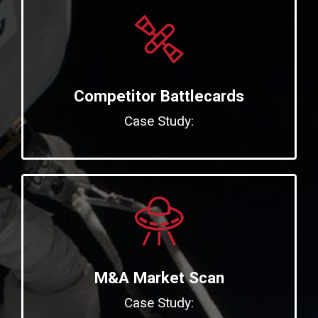
Competitor Battlecards
Case Study:
M&A Market Scan
Case Study: