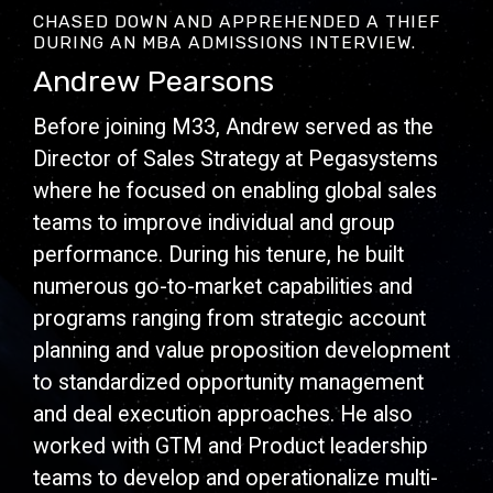
CHASED DOWN AND APPREHENDED A THIEF
DURING AN MBA ADMISSIONS INTERVIEW.
Andrew Pearsons
Before joining M33, Andrew served as the
Director of Sales Strategy at Pegasystems
where he focused on enabling global sales
teams to improve individual and group
performance. During his tenure, he built
numerous go-to-market capabilities and
programs ranging from strategic account
planning and value proposition development
to standardized opportunity management
and deal execution approaches. He also
worked with GTM and Product leadership
teams to develop and operationalize multi-