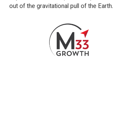
out of the gravitational pull of the Earth.