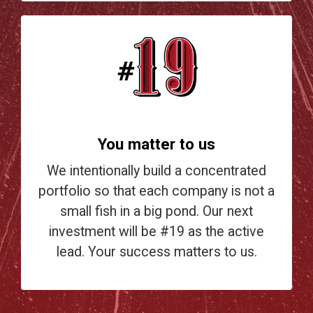
You matter to us
We intentionally build a concentrated
portfolio so that each company is not a
small fish in a big pond. Our next
investment will be #19 as the active
lead. Your success matters to us.