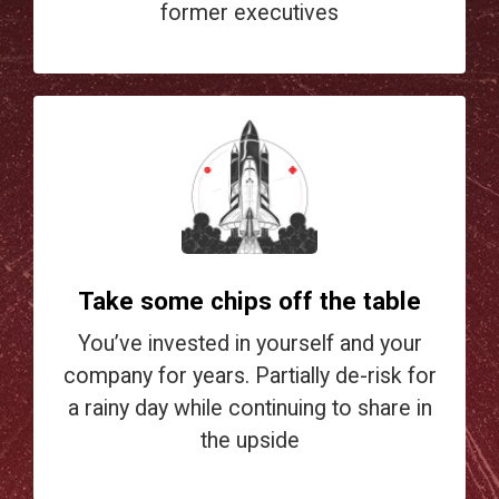
former executives
Take some chips off the table
You’ve invested in yourself and your
company for years. Partially de-risk for
a rainy day while continuing to share in
the upside