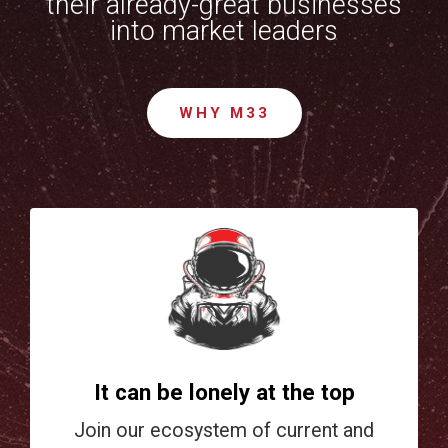
their already-great businesses
into market leaders
WHY M33
It can be lonely at the top
Join our ecosystem of current and