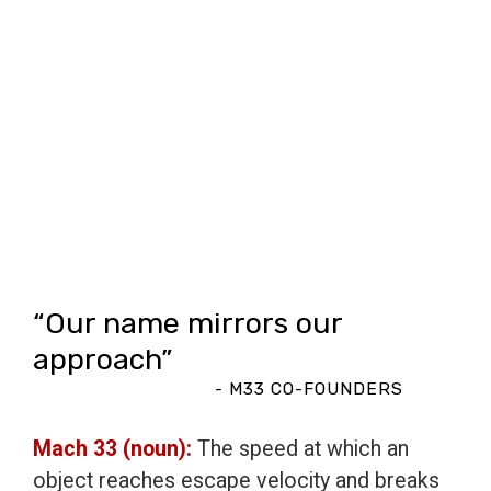
“Our name mirrors our
approach”
- M33 CO-FOUNDERS
Mach 33 (noun):
The speed at which an
object reaches escape velocity and breaks