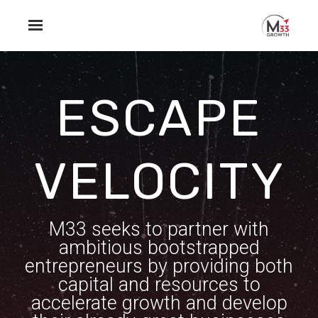
Skip to main content
ESCAPE
VELOCITY
M33 seeks to partner with
ambitious bootstrapped
entrepreneurs by providing both
capital and resources to
accelerate growth and develop