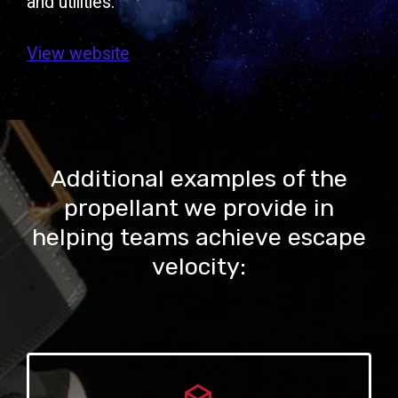
and utilities.
View website
Additional examples of the
propellant we provide in
helping teams achieve escape
velocity: