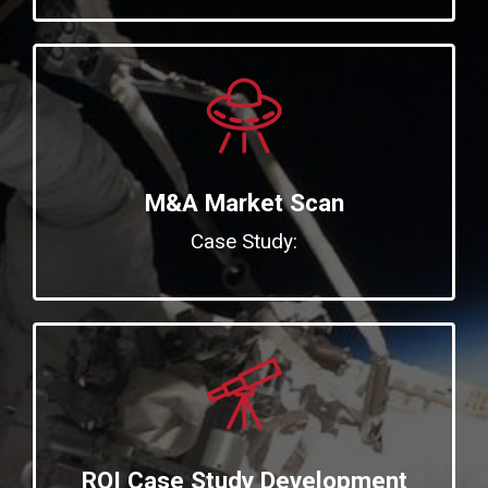
M&A Market Scan
Case Study:
ROI Case Study Development