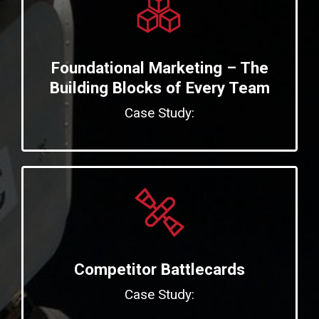
Foundational Marketing – The
Building Blocks of Every Team
Case Study:
Competitor Battlecards
Case Study: