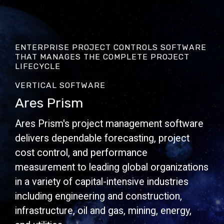
ENTERPRISE PROJECT CONTROLS SOFTWARE
THAT MANAGES THE COMPLETE PROJECT
LIFECYCLE
VERTICAL SOFTWARE
Ares Prism
Ares Prism's project management software
delivers dependable forecasting, project
cost control, and performance
measurement to leading global organizations
in a variety of capital-intensive industries
including engineering and construction,
infrastructure, oil and gas, mining, energy,