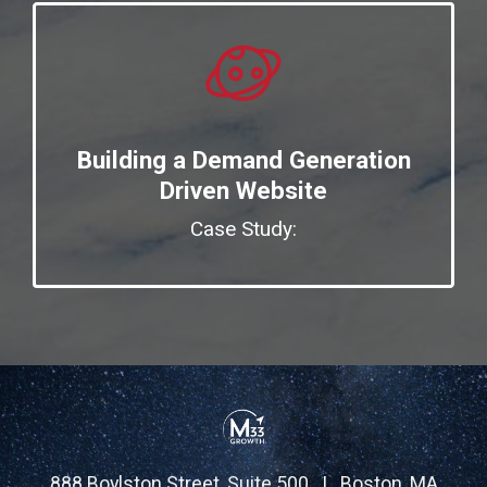
Building a Demand Generation
Driven Website
Case Study:
888 Boylston Street, Suite 500 | Boston, MA