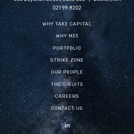
02199-8202
WHY TAKE CAPITAL
WHY M33
PORTFOLIO
STRIKE ZONE
OUR PEOPLE
THE C-SUITE
CAREERS
CONTACT US