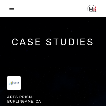
Skip to main content
CASE STUDIES
ARES PRISM
BURLINGAME, CA