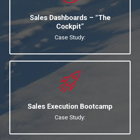
Sales Dashboards – “The
Cockpit”
Case Study:
Sales Execution Bootcamp
Case Study: