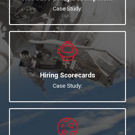
Case Study:
Hiring Scorecards
Case Study: