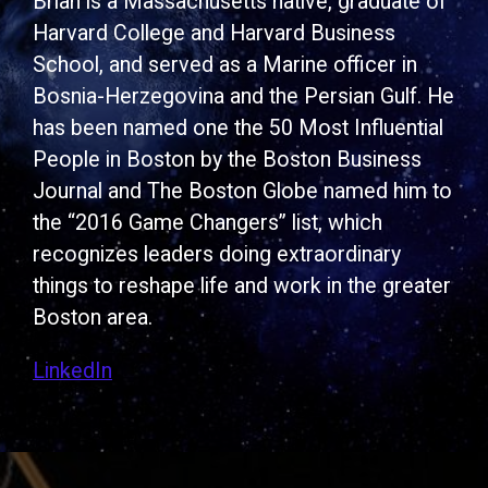
Brian is a Massachusetts native, graduate of
Harvard College and Harvard Business
School, and served as a Marine officer in
Bosnia-Herzegovina and the Persian Gulf. He
has been named one the 50 Most Influential
People in Boston by the Boston Business
Journal and The Boston Globe named him to
the “2016 Game Changers” list, which
recognizes leaders doing extraordinary
things to reshape life and work in the greater
Boston area.
LinkedIn