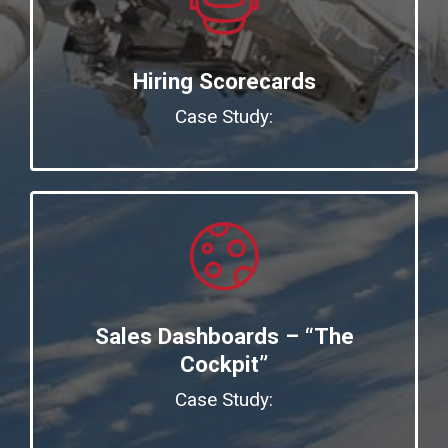
Hiring Scorecards
Case Study:
Sales Dashboards – “The
Cockpit”
Case Study: