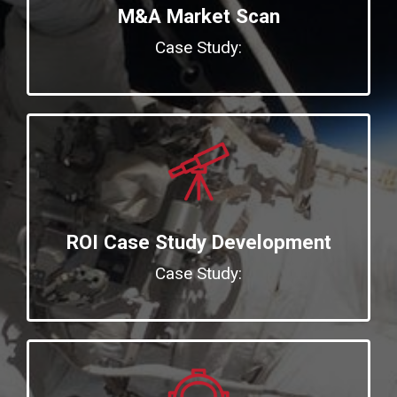
M&A Market Scan
Case Study:
ROI Case Study Development
Case Study: