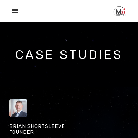
Skip to main content
CASE STUDIES
BRIAN SHORTSLEEVE
FOUNDER