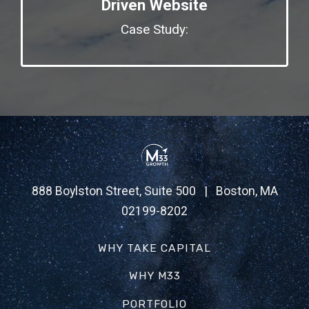
Driven Website
Case Study:
888 Boylston Street, Suite 500 | Boston, MA
02199-8202
WHY TAKE CAPITAL
WHY M33
PORTFOLIO