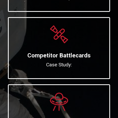
Competitor Battlecards
Case Study: