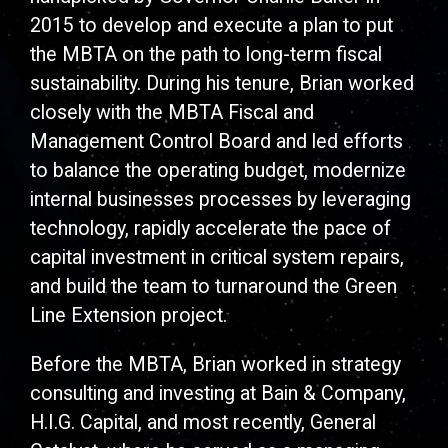
2015 to develop and execute a plan to put
the MBTA on the path to long-term fiscal
sustainability. During his tenure, Brian worked
closely with the MBTA Fiscal and
Management Control Board and led efforts
to balance the operating budget, modernize
internal businesses processes by leveraging
technology, rapidly accelerate the pace of
capital investment in critical system repairs,
and build the team to turnaround the Green
Line Extension project.
Before the MBTA, Brian worked in strategy
consulting and investing at Bain & Company,
H.I.G. Capital, and most recently, General