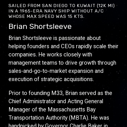
SAILED FROM SAN DIEGO TO KUWAIT (12K MI)
IN A 1965-ERA NAVY SHIP WITHOUT A/C
WHOSE MAX SPEED WAS 15 KTS.
Brian Shortsleeve
Brian Shortsleeve is passionate about
helping founders and CEOs rapidly scale their
companies. He works closely with
management teams to drive growth through
sales-and-go-to-market expansion and
execution of strategic acquisitions.
Prior to founding M33, Brian served as the
Chief Administrator and Acting General
Manager of the Massachusetts Bay
Transportation Authority (MBTA). He was
handpicked by Governor Charlie Baker in