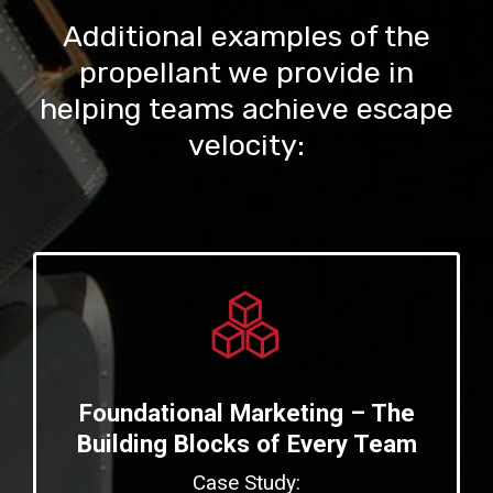
Additional examples of the
propellant we provide in
helping teams achieve escape
velocity:
Foundational Marketing – The
Building Blocks of Every Team
Case Study: