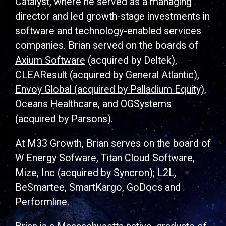
Catalyst, where he served as a managing
director and led growth-stage investments in
software and technology-enabled services
companies. Brian served on the boards of
Axium Software
(acquired by Deltek),
CLEAResult
(acquired by General Atlantic),
Envoy Global (acquired by Palladium Equity)
,
Oceans Healthcare
, and
OGSystems
(acquired by Parsons).
At M33 Growth, Brian serves on the board of
W Energy Sofware, Titan Cloud Software,
Mize, Inc (acquired by Syncron); L2L,
BeSmartee, SmartKargo, GoDocs and
Performline.