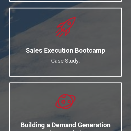
Sales Execution Bootcamp
Case Study:
Building a Demand Generation