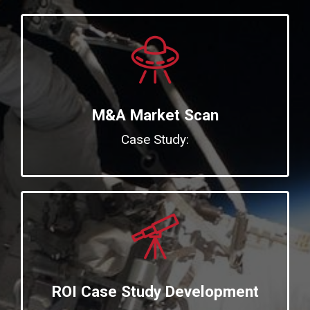
M&A Market Scan
Case Study:
ROI Case Study Development