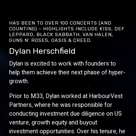
HAS BEEN TO OVER 100 CONCERTS (AND
COUNTING) – HIGHLIGHTS INCLUDE KISS, DEF
LEPPARD, BLACK SABBATH, VAN HALEN,
GUNS N’ ROSES, OASIS & CREED.
Dylan Herschfield
Dylan is excited to work with founders to
help them achieve their next phase of hyper-
growth.
Prior to M33, Dylan worked at HarbourVest
Partners, where he was responsible for
conducting investment due diligence on US
venture, growth equity and buyout
investment opportunities. Over his tenure, he