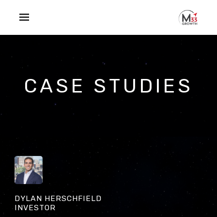
Skip to main content
CASE STUDIES
DYLAN HERSCHFIELD
INVESTOR