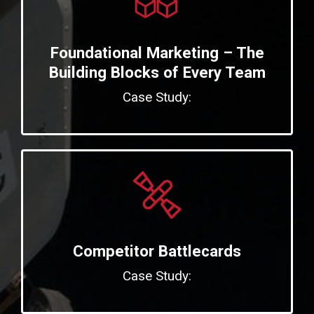
Foundational Marketing – The
Building Blocks of Every Team
Case Study:
Competitor Battlecards
Case Study: