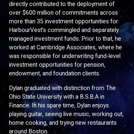
directly contributed to the deployment of
over $600 million of commitments across
more than 35 investment opportunities for
HarbourVest’s commingled and separately
managed investment funds. Prior to that, he
worked at Cambridge Associates, where he
was responsible for underwriting fund-level
investment opportunities for pension,
endowment, and foundation clients.
Dylan graduated with distinction from The
Ohio State University with a B.S.B.A in
Finance. In his spare time, Dylan enjoys
playing guitar, seeing live music, working out,
home cooking, and trying new restaurants
around Boston.