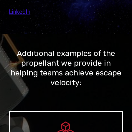
LinkedIn
Additional examples of the
propellant we provide in
helping teams achieve escape
velocity: