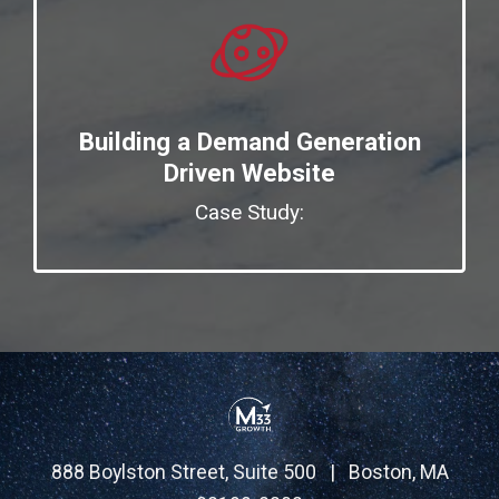
Building a Demand Generation
Driven Website
Case Study:
888 Boylston Street, Suite 500 | Boston, MA