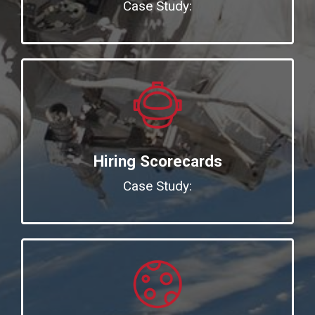
Case Study:
Hiring Scorecards
Case Study: