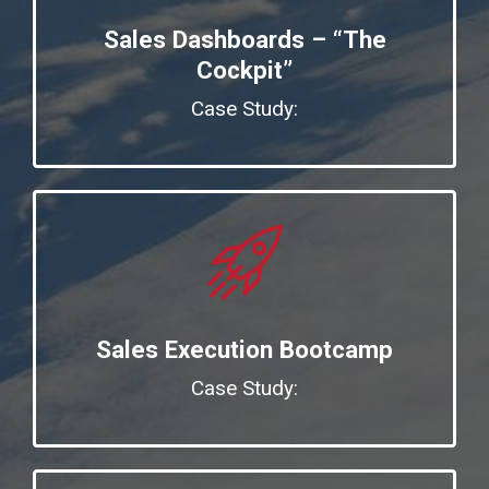
Sales Dashboards – “The
Cockpit”
Case Study:
Sales Execution Bootcamp
Case Study: