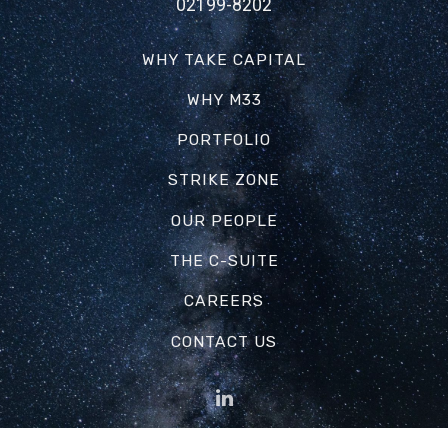
02199-8202
WHY TAKE CAPITAL
WHY M33
PORTFOLIO
STRIKE ZONE
OUR PEOPLE
THE C-SUITE
CAREERS
CONTACT US
Web Design by