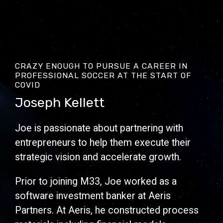
CRAZY ENOUGH TO PURSUE A CAREER IN
PROFESSIONAL SOCCER AT THE START OF
COVID
Joseph Kellett
Joe is passionate about partnering with
entrepreneurs to help them execute their
strategic vision and accelerate growth.
Prior to joining M33, Joe worked as a
software investment banker at Aeris
Partners. At Aeris, he constructed process