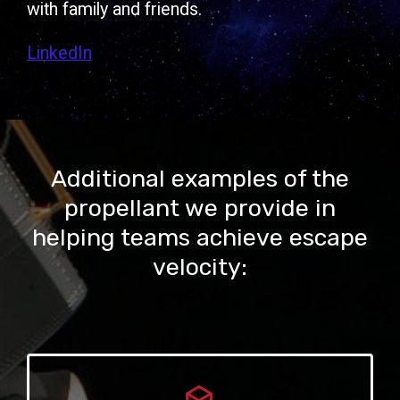
with family and friends.
LinkedIn
Additional examples of the
propellant we provide in
helping teams achieve escape
velocity: