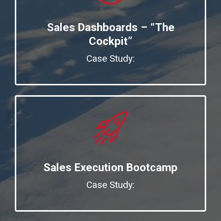
Sales Dashboards – “The
Cockpit”
Case Study:
Sales Execution Bootcamp
Case Study: