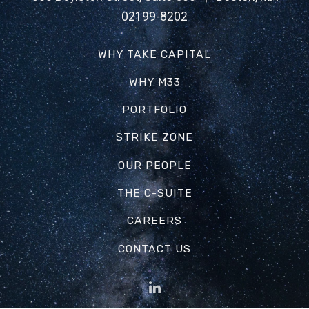
02199-8202
WHY TAKE CAPITAL
WHY M33
PORTFOLIO
STRIKE ZONE
OUR PEOPLE
THE C-SUITE
CAREERS
CONTACT US