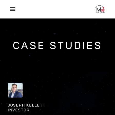
Skip to main content
CASE STUDIES
JOSEPH KELLETT
INVESTOR