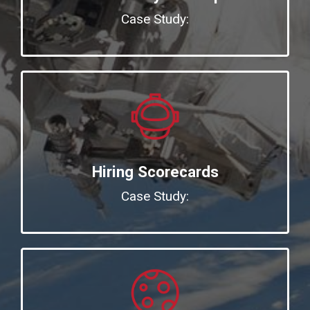
Case Study:
Hiring Scorecards
Case Study: