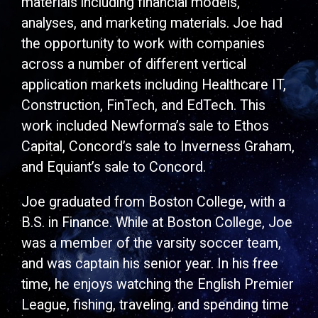
materials including financial models,
analyses, and marketing materials. Joe had
the opportunity to work with companies
across a number of different vertical
application markets including Healthcare IT,
Construction, FinTech, and EdTech. This
work included Newforma’s sale to Ethos
Capital, Concord’s sale to Inverness Graham,
and Equiant’s sale to Concord.
Joe graduated from Boston College, with a
B.S. in Finance. While at Boston College, Joe
was a member of the varsity soccer team,
and was captain his senior year. In his free
time, he enjoys watching the English Premier
League, fishing, traveling, and spending time