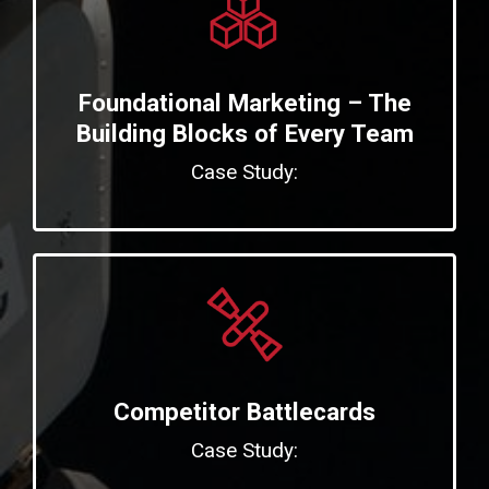
Foundational Marketing – The
Building Blocks of Every Team
Case Study:
Competitor Battlecards
Case Study: