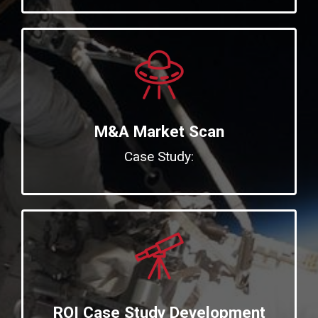
M&A Market Scan
Case Study:
ROI Case Study Development