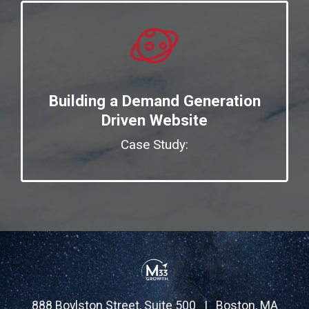
Building a Demand Generation
Driven Website
Case Study:
888 Boylston Street, Suite 500 | Boston, MA