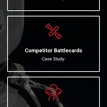
Competitor Battlecards
Case Study: