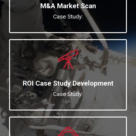
M&A Market Scan
Case Study:
ROI Case Study Development
Case Study: