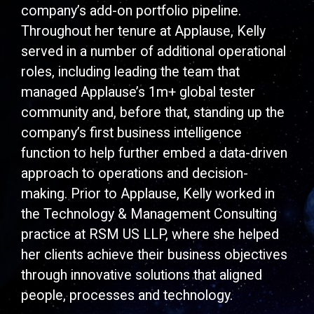
company’s add-on portfolio pipeline.
Throughout her tenure at Applause, Kelly
served in a number of additional operational
roles, including leading the team that
managed Applause’s 1m+ global tester
community and, before that, standing up the
company’s first business intelligence
function to help further embed a data-driven
approach to operations and decision-
making. Prior to Applause, Kelly worked in
the Technology & Management Consulting
practice at RSM US LLP, where she helped
her clients achieve their business objectives
through innovative solutions that aligned
people, processes and technology.