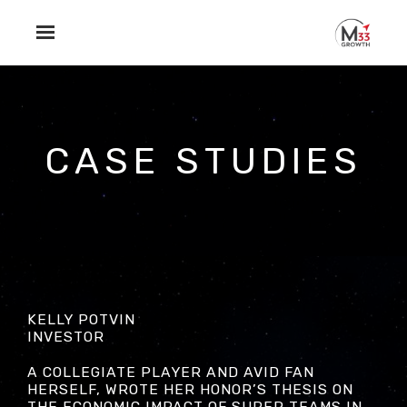
Skip to main content
CASE STUDIES
KELLY POTVIN
INVESTOR
A COLLEGIATE PLAYER AND AVID FAN
HERSELF, WROTE HER HONOR’S THESIS ON
THE ECONOMIC IMPACT OF SUPER TEAMS IN