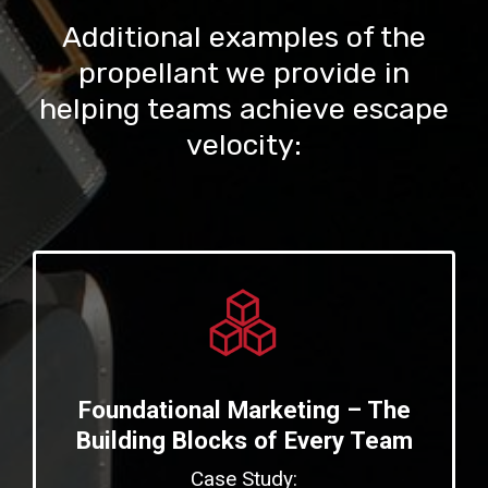
Additional examples of the
propellant we provide in
helping teams achieve escape
velocity:
Foundational Marketing – The
Building Blocks of Every Team
Case Study: