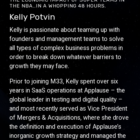
THE NBA…IN A WHOPPING 48 HOURS.
Kelly Potvin
Kelly is passionate about teaming up with
founders and management teams to solve
all types of complex business problems in
order to break down whatever barriers to
growth they may face.
Prior to joining M33, Kelly spent over six
years in SaaS operations at Applause – the
global leader in testing and digital quality –
and most recently served as Vice President
of Mergers & Acquisitions, where she drove
the definition and execution of Applause’s
inorganic growth strategy and managed the