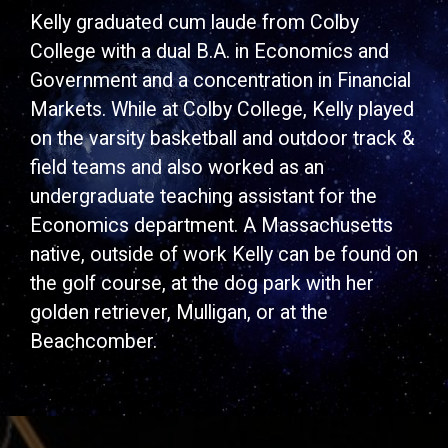
Kelly graduated cum laude from Colby
College with a dual B.A. in Economics and
Government and a concentration in Financial
Markets. While at Colby College, Kelly played
on the varsity basketball and outdoor track &
field teams and also worked as an
undergraduate teaching assistant for the
Economics department. A Massachusetts
native, outside of work Kelly can be found on
the golf course, at the dog park with her
golden retriever, Mulligan, or at the
Beachcomber.