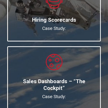
Hiring Scorecards
Case Study:
Sales Dashboards – “The
Cockpit”
Case Study: