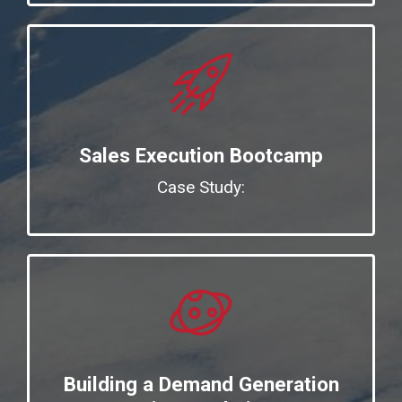
Sales Execution Bootcamp
Case Study:
Building a Demand Generation