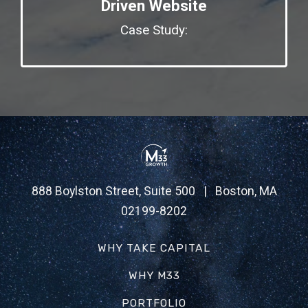
Driven Website
Case Study:
888 Boylston Street, Suite 500 | Boston, MA
02199-8202
WHY TAKE CAPITAL
WHY M33
PORTFOLIO