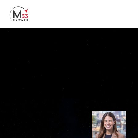
Skip to main content