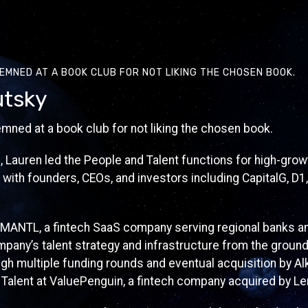
EMNED AT A BOOK CLUB FOR NOT LIKING THE CHOSEN BOOK.
utsky
mned at a book club for not liking the chosen book.
3, Lauren led the People and Talent functions for high-gro
 with founders, CEOs, and investors including CapitalG, D1,
 MANTL, a fintech SaaS company serving regional banks an
mpany’s talent strategy and infrastructure from the ground
h multiple funding rounds and eventual acquisition by Alk
 Talent at ValuePenguin, a fintech company acquired by Le