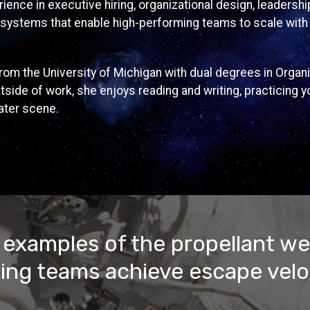
ience in executive hiring, organizational design, leaders
systems that enable high-performing teams to scale with 
om the University of Michigan with dual degrees in Organi
side of work, she enjoys reading and writing, practicing y
ater scene.
 examples of the propellant we
ing teams achieve escape velo