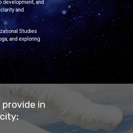
hip development, and
clarity and
zational Studies
oga, and exploring
 provide in
city: