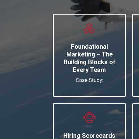
Foundational
Marketing – The
Building Blocks of
Every Team
Case Study:
Hiring Scorecards