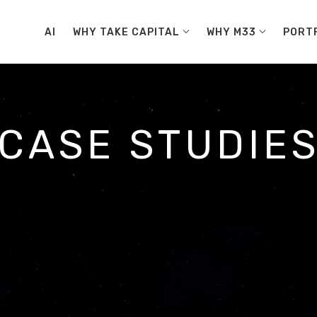
AI
WHY TAKE CAPITAL
WHY M33
PORT
CASE STUDIE