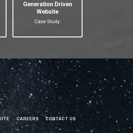
Generation Driven
Website
Case Study:
UITE
CAREERS
CONTACT US