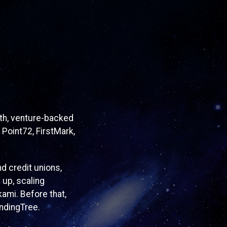
wth, venture-backed
 Point72, FirstMark,
d credit unions,
 up, scaling
ami. Before that,
ndingTree.