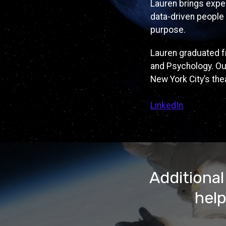
Lauren brings exper
data-driven people 
purpose.
Lauren graduated fr
and Psychology. Out
New York City’s the
LinkedIn
Additional
help