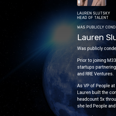
LAUREN SLUTSKY
HEAD OF TALENT
WAS PUBLICLY COND
Lauren Sl
Was publicly conde
Prior to joining M3
startups partnering
and RRE Ventures.
As VP of People at
Lauren built the co
headcount 5x throug
she led People and