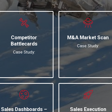
Competitor
M&A Market Scan
Battlecards
Case Study:
Case Study:
Sales Dashboards –
Sales Execution