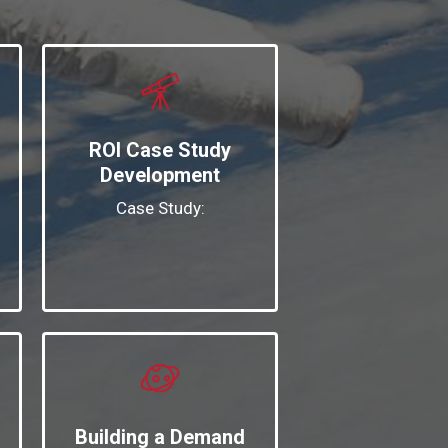
ROI Case Study
Development
Case Study:
Building a Demand