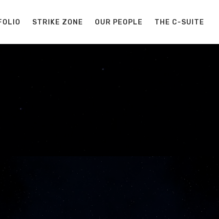
FOLIO
STRIKE ZONE
OUR PEOPLE
THE C-SUITE
S