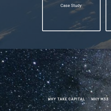
Case Study:
WHY TAKE CAPITAL
WHY M33