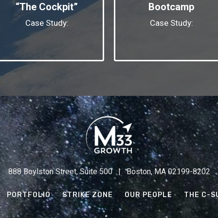
“The Cockpit”
Bootcamp
Case Study:
Case Study:
888 Boylston Street, Suite 500 | Boston, MA 02199-8202
PORTFOLIO
STRIKE ZONE
OUR PEOPLE
THE C-S