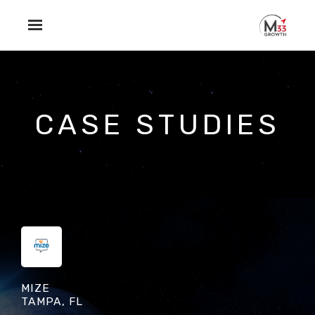
Skip to main content
CASE STUDIES
MIZE
TAMPA, FL