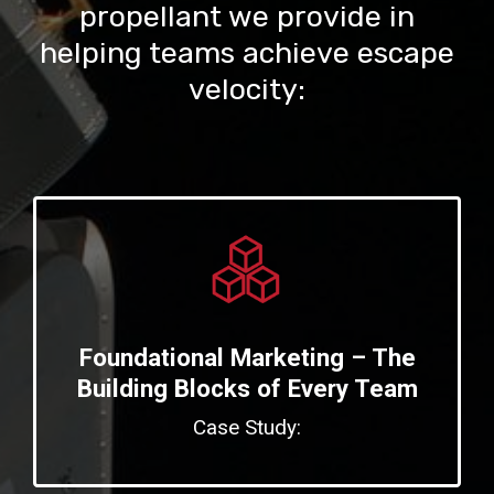
propellant we provide in
helping teams achieve escape
velocity:
Foundational Marketing – The
Building Blocks of Every Team
Case Study: