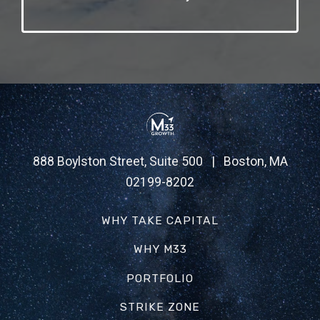
888 Boylston Street, Suite 500 | Boston, MA
02199-8202
WHY TAKE CAPITAL
WHY M33
PORTFOLIO
STRIKE ZONE