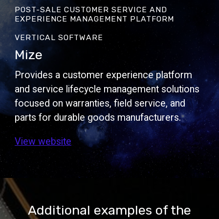
POST-SALE CUSTOMER SERVICE AND
EXPERIENCE MANAGEMENT PLATFORM
VERTICAL SOFTWARE
Mize
Provides a customer experience platform
and service lifecycle management solutions
focused on warranties, field service, and
parts for durable goods manufacturers.
View website
Additional examples of the