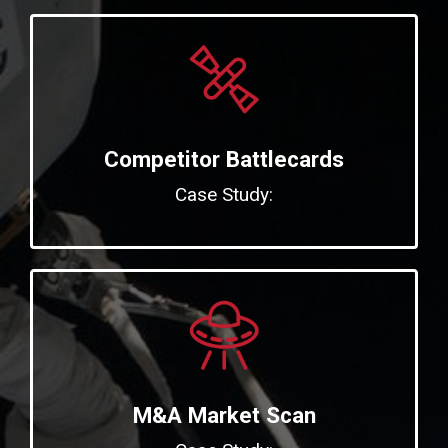
Competitor Battlecards
Case Study:
M&A Market Scan