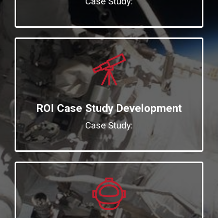
Case Study:
ROI Case Study Development
Case Study: