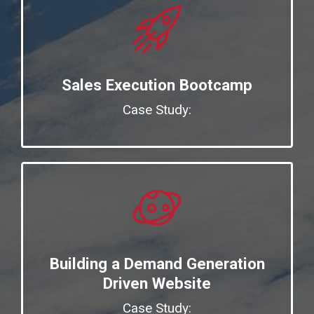
Sales Execution Bootcamp
Case Study:
Building a Demand Generation
Driven Website
Case Study: