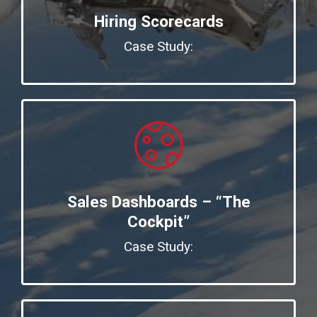
Hiring Scorecards
Case Study:
Sales Dashboards – “The
Cockpit”
Case Study: