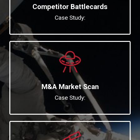
Competitor Battlecards
Case Study:
M&A Market Scan
Case Study: