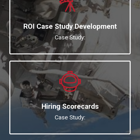
ROI Case Study Development
Case Study:
Hiring Scorecards
Case Study: