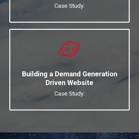
Case Study:
Building a Demand Generation
Driven Website
Case Study: