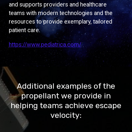
and supports providers and healthcare
teams with modern technologies and the
resources to provide exemplary, tailored
patient care.
https://www.pediatrica.com/
Additional examples of the
propellant we provide in
helping teams achieve escape
velocity: