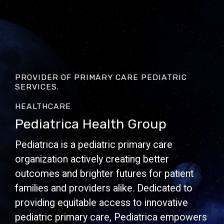
PROVIDER OF PRIMARY CARE PEDIATRIC
SERVICES.
HEALTHCARE
Pediatrica Health Group
Pediatrica is a pediatric primary care
organization actively creating better
outcomes and brighter futures for patient
families and providers alike. Dedicated to
providing equitable access to innovative
pediatric primary care, Pediatrica empowers