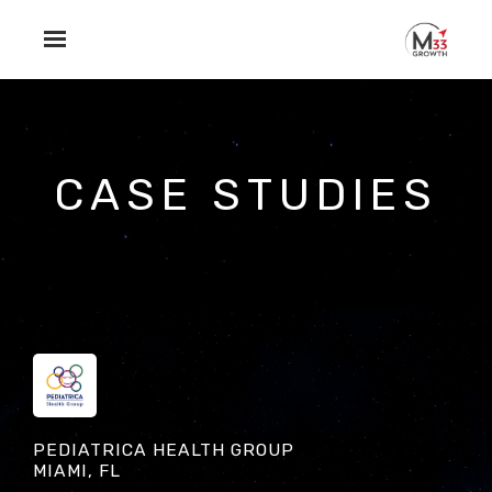
Skip to main content
CASE STUDIES
PEDIATRICA HEALTH GROUP
MIAMI, FL