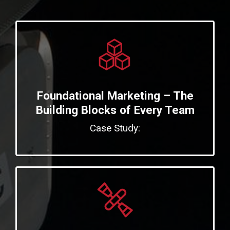
Foundational Marketing – The
Building Blocks of Every Team
Case Study: