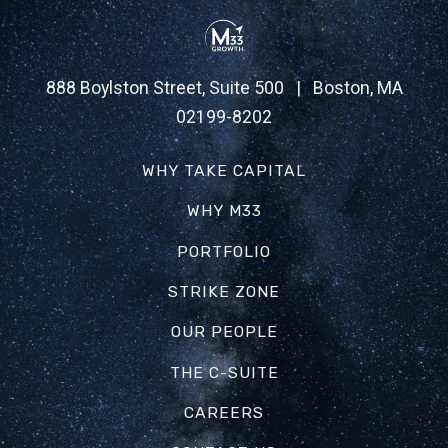
888 Boylston Street, Suite 500 | Boston, MA
02199-8202
WHY TAKE CAPITAL
WHY M33
PORTFOLIO
STRIKE ZONE
OUR PEOPLE
THE C-SUITE
CAREERS