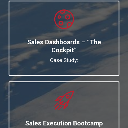
Sales Dashboards – “The
Cockpit”
Case Study:
Sales Execution Bootcamp