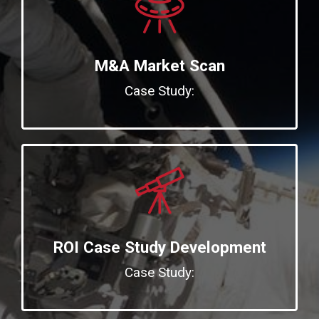
M&A Market Scan
Case Study:
ROI Case Study Development
Case Study: