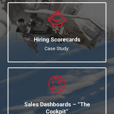
Hiring Scorecards
Case Study:
Sales Dashboards – “The
Cockpit”