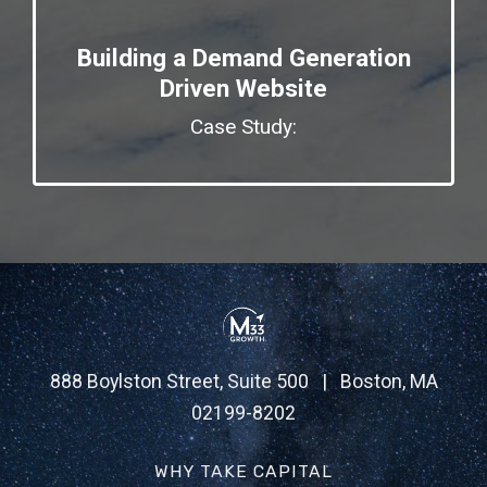
Building a Demand Generation
Driven Website
Case Study:
888 Boylston Street, Suite 500 | Boston, MA
02199-8202
WHY TAKE CAPITAL