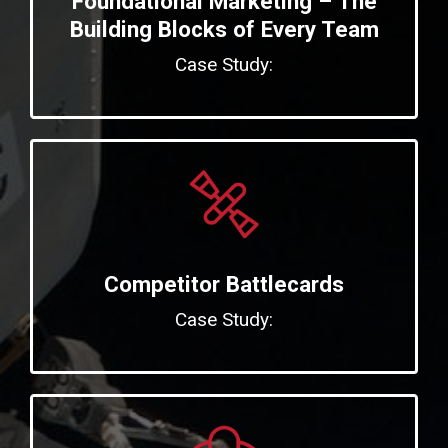
Foundational Marketing – The
Building Blocks of Every Team
Case Study:
Competitor Battlecards
Case Study: