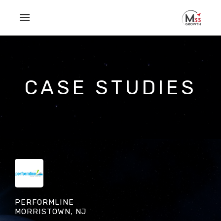
Skip to main content
CASE STUDIES
PERFORMLINE
MORRISTOWN, NJ