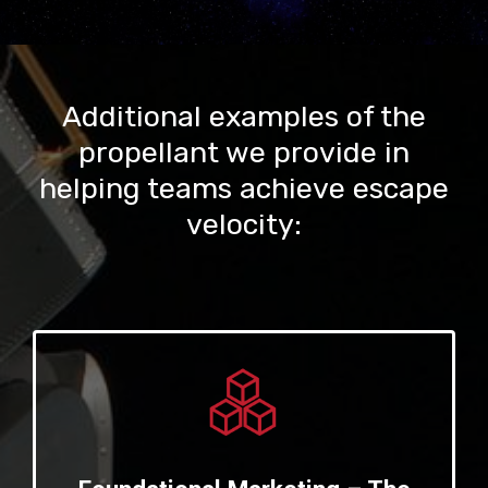
Additional examples of the
propellant we provide in
helping teams achieve escape
velocity: