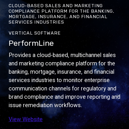
CLOUD-BASED SALES AND MARKETING
COMPLIANCE PLATFORM FOR THE BANKING,
MORTGAGE, INSURANCE, AND FINANCIAL
SERVICES INDUSTRIES
VERTICAL SOFTWARE
PerformLine
Provides a cloud-based, multichannel sales
and marketing compliance platform for the
banking, mortgage, insurance, and financial
services industries to monitor enterprise
communication channels for regulatory and
brand compliance and improve reporting and
issue remediation workflows.
View Website