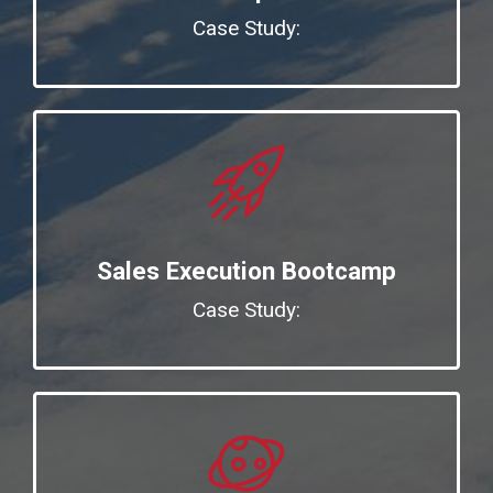
Case Study:
Sales Execution Bootcamp
Case Study: