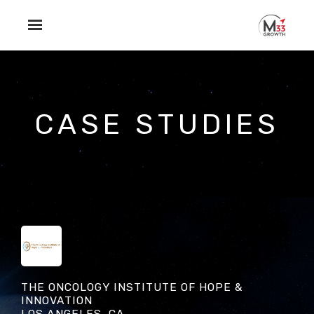
Skip to main content
CASE STUDIES
THE ONCOLOGY INSTITUTE OF HOPE &
INNOVATION
LOS ANGELES, CA