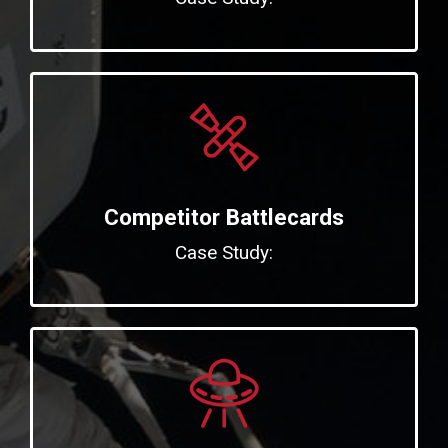
Competitor Battlecards
Case Study: