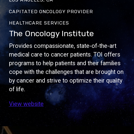
CAPITATED ONCOLOGY PROVIDER
HEALTHCARE SERVICES
The Oncology Institute
Provides compassionate, state-of-the-art
medical care to cancer patients. TOI offers
programs to help patients and their families
cope with the challenges that are brought on
by cancer and strive to optimize their quality
of life.
View website