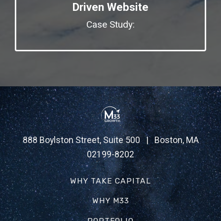
Driven Website
Case Study:
888 Boylston Street, Suite 500 | Boston, MA
02199-8202
WHY TAKE CAPITAL
WHY M33
PORTFOLIO