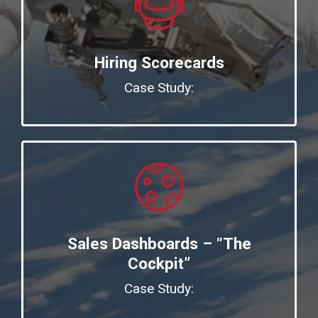
Hiring Scorecards
Case Study:
Sales Dashboards – “The
Cockpit”
Case Study: