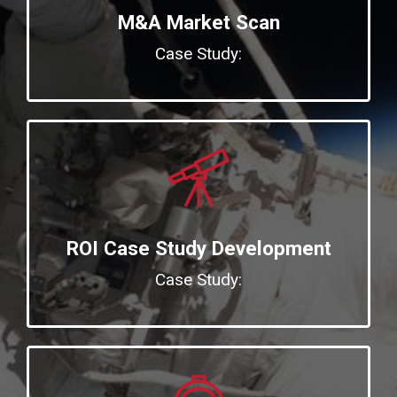
M&A Market Scan
Case Study:
ROI Case Study Development
Case Study: