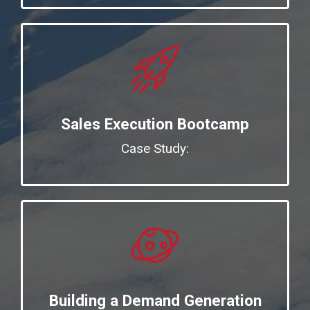
Sales Execution Bootcamp
Case Study:
Building a Demand Generation