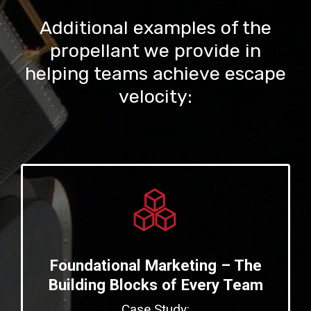
Additional examples of the
propellant we provide in
helping teams achieve escape
velocity:
Foundational Marketing – The
Building Blocks of Every Team
Case Study: