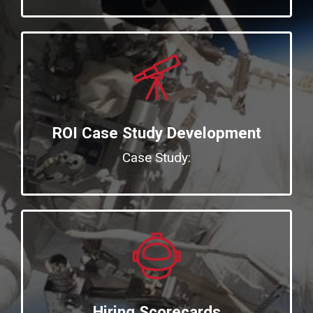
ROI Case Study Development
Case Study:
Hiring Scorecards