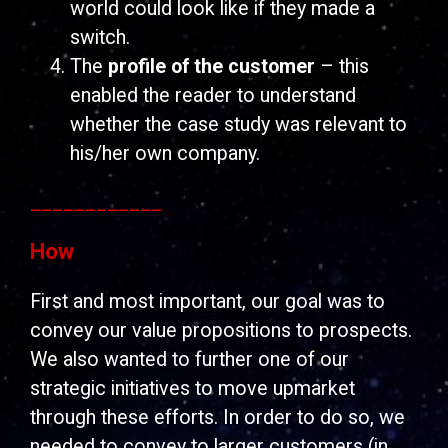
world could look like if they made a
switch.
The
profile of the customer
– this
enabled the reader to understand
whether the case study was relevant to
his/her own company.
____________
How
First and most important, our goal was to
convey our value propositions to prospects.
We also wanted to further one of our
strategic initiatives to move upmarket
through these efforts. In order to do so, we
needed to convey to larger customers (in