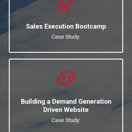
Sales Execution Bootcamp
Case Study:
Building a Demand Generation
Driven Website
Case Study: