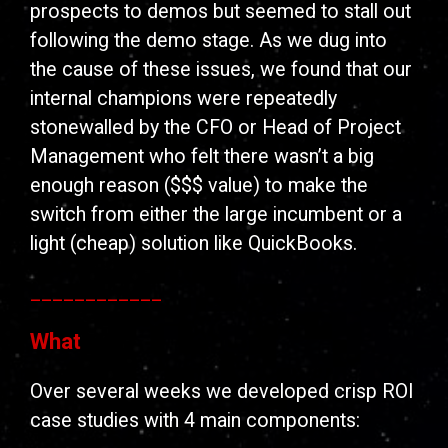
prospects to demos but seemed to stall out
following the demo stage. As we dug into
the cause of these issues, we found that our
internal champions were repeatedly
stonewalled by the CFO or Head of Project
Management who felt there wasn’t a big
enough reason ($$$ value) to make the
switch from either the large incumbent or a
light (cheap) solution like QuickBooks.
____________
What
Over several weeks we developed crisp ROI
case studies with 4 main components: