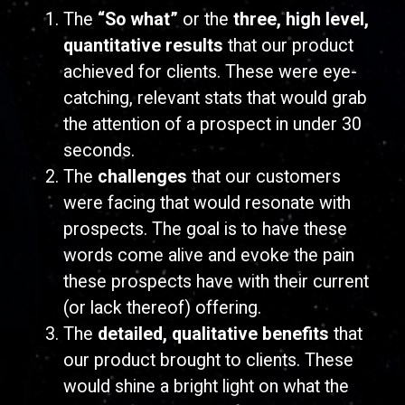
The
“So what”
or the
three, high level,
quantitative results
that our product
achieved for clients. These were eye-
catching, relevant stats that would grab
the attention of a prospect in under 30
seconds.
The
challenges
that our customers
were facing that would resonate with
prospects. The goal is to have these
words come alive and evoke the pain
these prospects have with their current
(or lack thereof) offering.
The
detailed, qualitative
benefits
that
our product brought to clients. These
would shine a bright light on what the