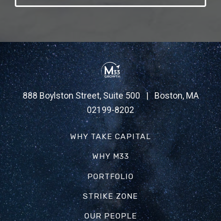
888 Boylston Street, Suite 500 | Boston, MA
02199-8202
WHY TAKE CAPITAL
WHY M33
PORTFOLIO
STRIKE ZONE
OUR PEOPLE