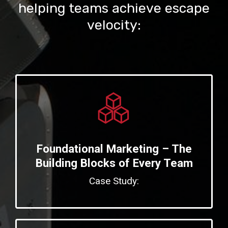
helping teams achieve escape
velocity:
Foundational Marketing – The
Building Blocks of Every Team
Case Study: