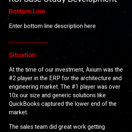
Bottom Line
Enter bottom line description here
____________
Situation
At the time of our investment, Axium was the
#2 player in the ERP for the architecture and
engineering market. The #1 player was over
10x our size and generic solutions like
QuickBooks captured the lower end of the
market.
The sales team did great work getting