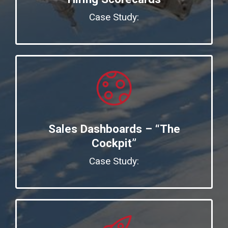
Case Study:
Sales Dashboards – “The
Cockpit”
Case Study: