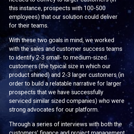
this instance, prospects with 100-500
employees) that our solution could deliver
for their teams.
With these two goals in mind, we worked
with the sales and customer success teams
to identify 2-3 small- to medium-sized
customers (the typical size in which our
product shined) and 2-3 larger customers (in
order to build a relatable narrative for larger
prospects that we have successfully
serviced similar sized companies) who were
strong advocates for our platform.
Through a series of interviews with both the
customers’ finance and project management