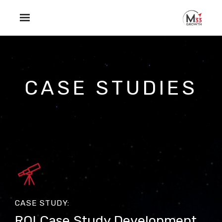
Skip to main content
CASE STUDIES
CASE STUDY:
ROI Case Study Development