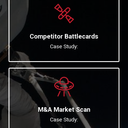
Competitor Battlecards
Case Study:
M&A Market Scan
Case Study: