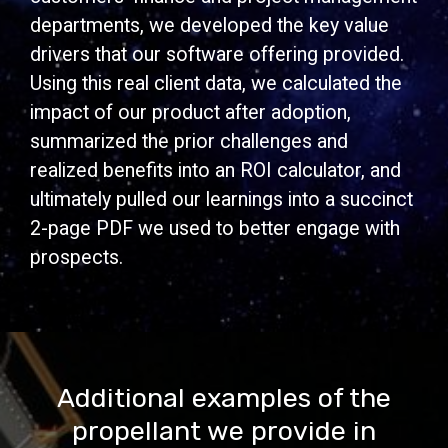
departments, we developed the key value
drivers that our software offering provided.
Using this real client data, we calculated the
impact of our product after adoption,
summarized the prior challenges and
realized benefits into an ROI calculator, and
ultimately pulled our learnings into a succinct
2-page PDF we used to better engage with
prospects.
Additional examples of the
propellant we provide in