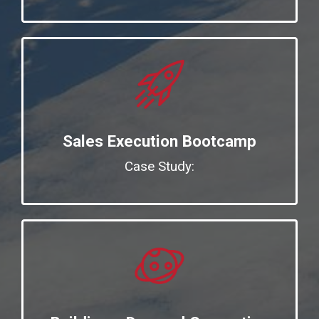
Sales Execution Bootcamp
Case Study: