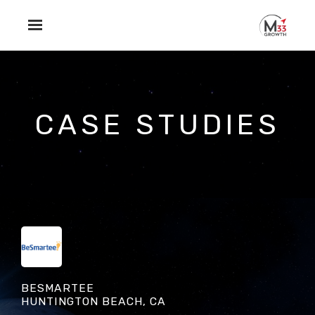
Skip to main content
CASE STUDIES
BESMARTEE
HUNTINGTON BEACH, CA