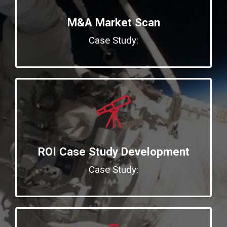
M&A Market Scan
Case Study:
ROI Case Study Development
Case Study: