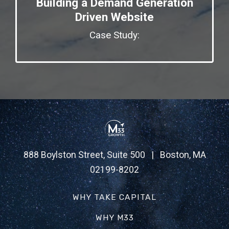
Building a Demand Generation
Driven Website
Case Study:
888 Boylston Street, Suite 500 | Boston, MA
02199-8202
WHY TAKE CAPITAL
WHY M33