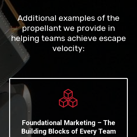
Additional examples of the
propellant we provide in
helping teams achieve escape
velocity:
Foundational Marketing – The
Building Blocks of Every Team