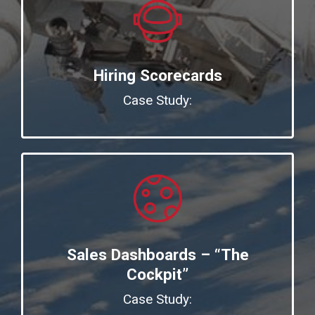
Hiring Scorecards
Case Study:
Sales Dashboards – “The
Cockpit”
Case Study: