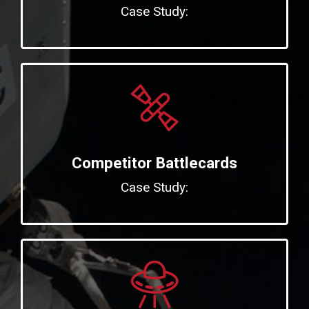
Case Study:
Competitor Battlecards
Case Study: