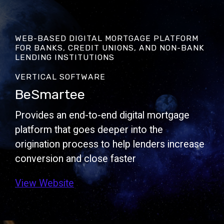
WEB-BASED DIGITAL MORTGAGE PLATFORM
FOR BANKS, CREDIT UNIONS, AND NON-BANK
LENDING INSTITUTIONS
VERTICAL SOFTWARE
BeSmartee
Provides an end-to-end digital mortgage
platform that goes deeper into the
origination process to help lenders increase
conversion and close faster
View Website