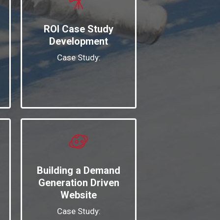
ROI Case Study
Development
Case Study:
Building a Demand
Generation Driven
Website
Case Study: