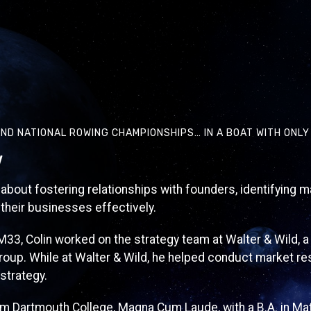
ND NATIONAL ROWING CHAMPIONSHIPS… IN A BOAT WITH ONL
w
 about fostering relationships with founders, identifying m
their businesses effectively.
 M33, Colin worked on the strategy team at Walter & Wild, 
up. While at Walter & Wild, he helped conduct market r
strategy.
om Dartmouth College, Magna Cum Laude, with a B.A. in Ma