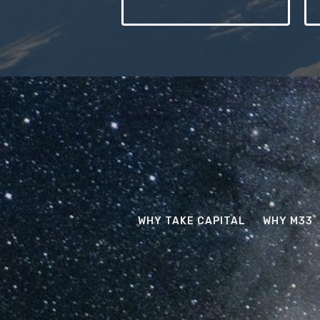
WHY TAKE CAPITAL
WHY M33