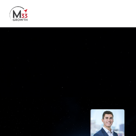
Skip to main content