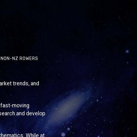
Y NON-NZ ROWERS
arket trends, and
a fast-moving
esearch and develop
thematics. While at