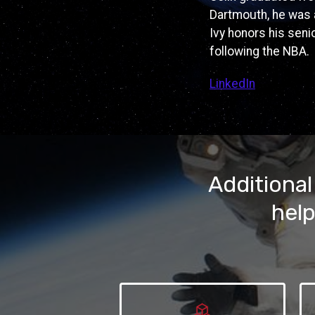
Dartmouth, he was 
Ivy honors his senio
following the NBA.
LinkedIn
Additional
help