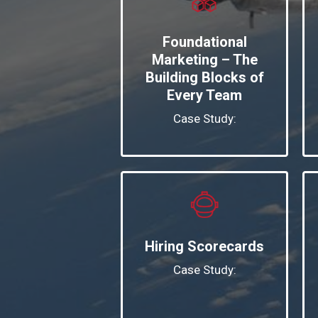
Foundational
Marketing – The
Building Blocks of
Every Team
Case Study:
Hiring Scorecards
Case Study: