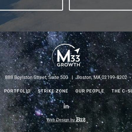
888 Boylston Street, Suite 500 | Boston, MA 02199-8202
PORTFOLIO
STRIKE ZONE
OUR PEOPLE
THE C-S
Web Design by