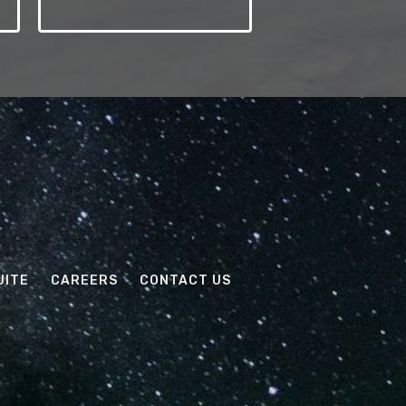
UITE
CAREERS
CONTACT US