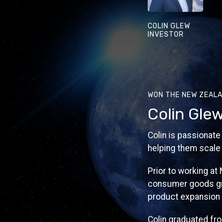
COLIN GLEW
INVESTOR
WON THE NEW ZEALA
Colin Gle
Colin is passionate
helping them scale 
Prior to working at
consumer goods gro
product expansion 
Colin graduated fr