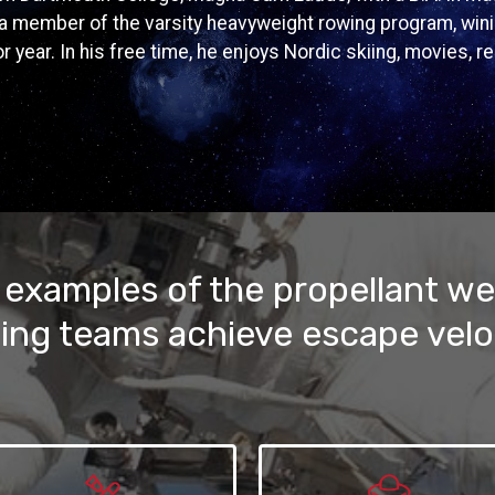
a member of the varsity heavyweight rowing program, win
r year. In his free time, he enjoys Nordic skiing, movies, r
 examples of the propellant we
ing teams achieve escape velo