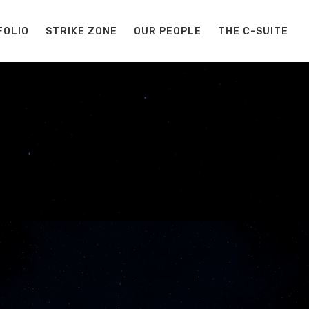
FOLIO
STRIKE ZONE
OUR PEOPLE
THE C-SUITE
S