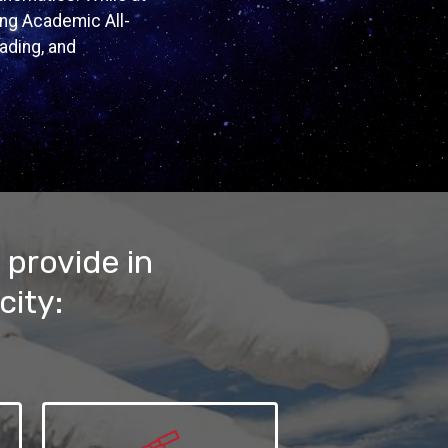
ing Academic All-
eading, and
 provide in
city: