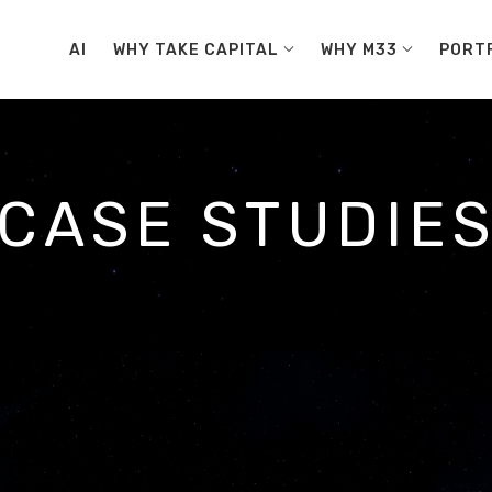
AI
WHY TAKE CAPITAL
WHY M33
PORT
CASE STUDIE