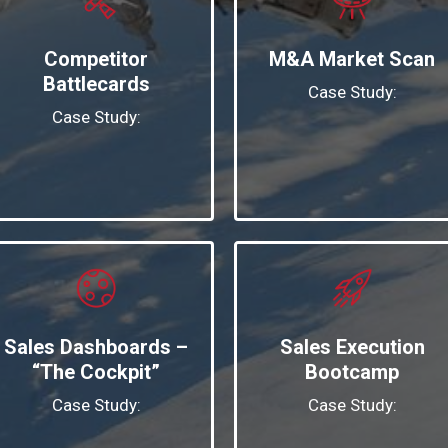
Competitor
M&A Market Scan
Battlecards
Case Study:
Case Study:
Sales Dashboards –
Sales Execution
“The Cockpit”
Bootcamp
Case Study:
Case Study: